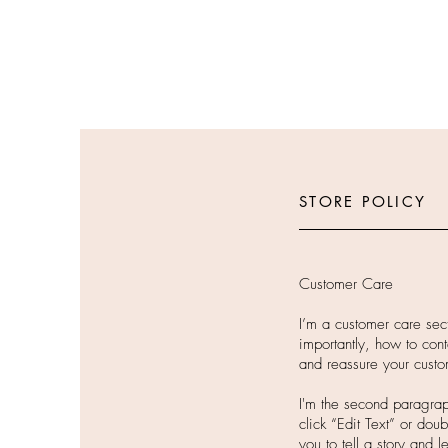
STORE POLICY
Customer Care
I’m a customer care sec
importantly, how to cont
and reassure your custo
I'm the second paragraph
click “Edit Text” or dou
you to tell a story and 