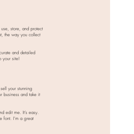
use, store, and protect
t, the way you collect
ccurate and detailed
your site!​
sell your stunning
r business and take it
d edit me. It’s easy.
e font. I’m a great