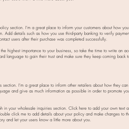
policy section. I’m a great place to inform your customers about how you 
on. Add details such as how you use third-party banking to verify paymen
ontact users after their purchase was completed successfully.
f the highest importance to your business, so take the time to write an a
ard language to gain their trust and make sure they keep coming back to 
s section. I’m a great place to inform other retailers about how they can 
guage and give as much information as possible in order to promote you
h in your wholesale inquiries section. Click here to add your own text an
r double click me to add details about your policy and make changes to th
story and let your users know a little more about you.