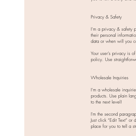
Privacy & Safety
I’m a privacy & safety 
their personal informati
data or when will you c
Your user’s privacy is o
policy. Use straightforw
Wholesale Inquiries
I’m a wholesale inquirie
products. Use plain lan
to the next level!
I'm the second paragrap
Just click “Edit Text” o
place for you to tell a 