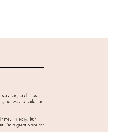
r services, and, most
 great way to build trust
 me. It’s easy. Just
nt. I’m a great place for