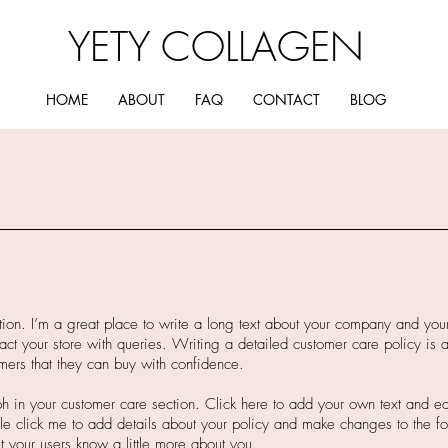
YETY COLLAGEN
HOME
ABOUT
FAQ
CONTACT
BLOG
tion. I’m a great place to write a long text about your company and you
act your store with queries. Writing a detailed customer care policy is a
mers that they can buy with confidence.
 in your customer care section. Click here to add your own text and edit
ble click me to add details about your policy and make changes to the fo
let your users know a little more about you.