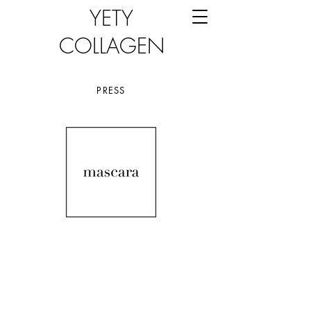
YETY
COLLAGEN
PRESS